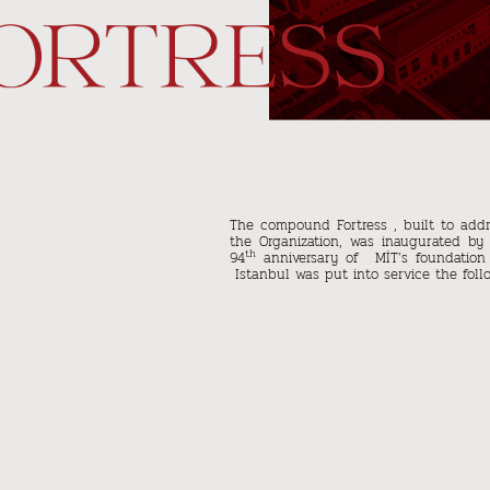
The compound Fortress , built to addr
the Organization, was inaugurated by
th
94
anniversary of MİT’s foundation
Istanbul was put into service the follo