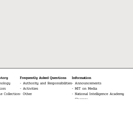
story
Frequently Asked Questions
Information
nology
Authority and Responsibilities
Announcements
tors
Activities
MIT on Media
te Collection
Other
National Intelligence Academy
Glossary
Media
MIT Conferences
Contact Us