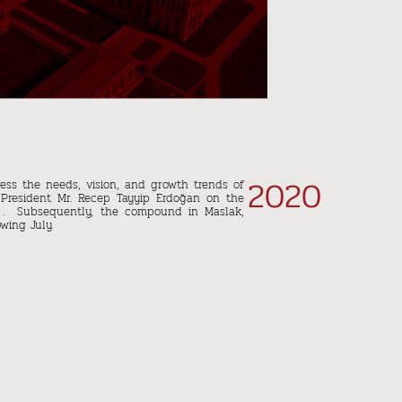
2020
ess the needs, vision, and growth trends of
 President Mr. Recep Tayyip Erdoğan on the
 . Subsequently, the compound in Maslak,
wing July.