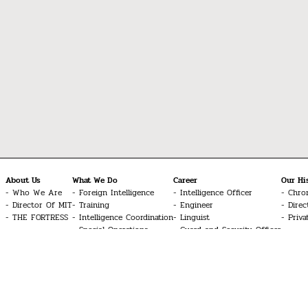
About Us
What We Do
Career
Our Hi
Who We Are
Foreign Intelligence
Intelligence Officer
Chro
Director Of MIT
Training
Engineer
Direc
THE FORTRESS
Intelligence Coordination
Linguist
Priva
Special Operations
Guard and Security Officer
Cyber Intelligence
Technician
Signal Intelligence
UAV Systems Pilot
Counter-Terrorism
Aviation Technician
Doctor
Common Inquiries
Glossary