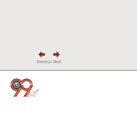
Previous
Next