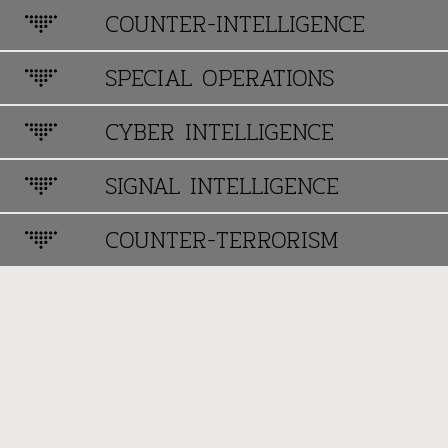
COUNTER-INTELLIGENCE
SPECIAL OPERATIONS
CYBER INTELLIGENCE
SIGNAL INTELLIGENCE
COUNTER-TERRORISM