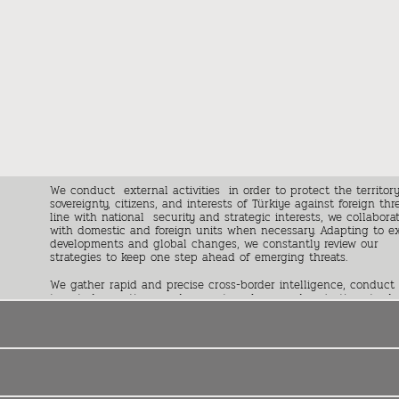
We conduct external activities in order to protect the territory
sovereignty, citizens, and interests of Türkiye against foreign thre
line with national security and strategic interests, we collabora
with domestic and foreign units when necessary. Adapting to e
developments and global changes, we constantly review our
strategies to keep one step ahead of emerging threats.
We gather rapid and precise cross-border intelligence, conduct
targeted operations, and present analyses and projections to de
makers . Along with active contributions to shape foreign polic
dynamics of Türkiye, we also maintain effective relations with fo
partners on bilateral and multilateral platforms and conduct
intelligence diplomacy.
We adopt a proactive operation principle and utilize a dynamic
organizational structure to create new opportunities in ever-cha