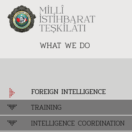
WHAT WE DO
FOREIGN INTELLIGENCE
TRAINING
INTELLIGENCE COORDINATION