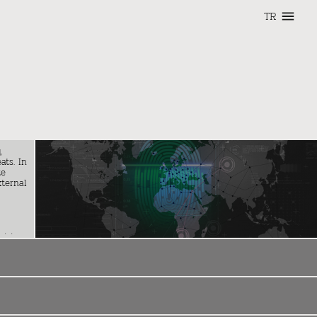
TR
,
ats. In
te
xternal
cision-
y
reign
nging