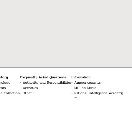
story
Frequently Asked Questions
Information
nology
Authority and Responsibilities
Announcements
tors
Activities
MIT on Media
te Collection
Other
National Intelligence Academy
Glossary
Media
MIT Conferences
Contact Us