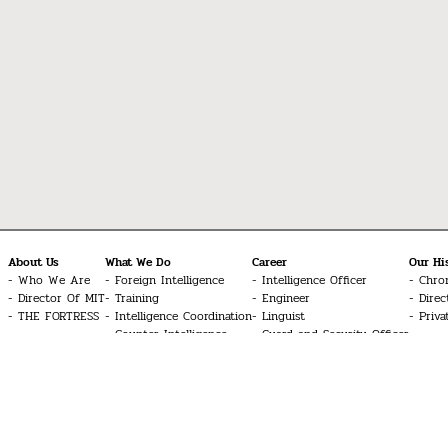
About Us
What We Do
Career
Our Hi
Who We Are
Foreign Intelligence
Intelligence Officer
Chro
Director Of MIT
Training
Engineer
Direc
THE FORTRESS
Intelligence Coordination
Linguist
Priva
Counter-Intelligence
Guard and Security Officer
Special Operations
Technician
Cyber Intelligence
UAV Systems Pilot
Signal Intelligence
Aviation Technician
Counter-Terrorism
Doctor
Common Inquiries
Glossary